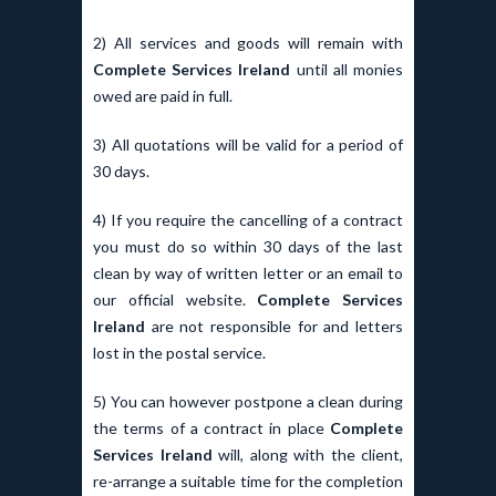
2) All services and goods will remain with
Complete Services Ireland
until all monies
owed are paid in full.
3) All quotations will be valid for a period of
30 days.
4) If you require the cancelling of a contract
you must do so within 30 days of the last
clean by way of written letter or an email to
our official website.
Complete Services
Ireland
are not responsible for and letters
lost in the postal service.
5) You can however postpone a clean during
the terms of a contract in place
Complete
Services Ireland
will, along with the client,
re-arrange a suitable time for the completion