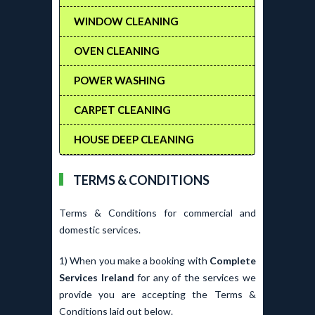
WINDOW CLEANING
OVEN CLEANING
POWER WASHING
CARPET CLEANING
HOUSE DEEP CLEANING
TERMS & CONDITIONS
Terms & Conditions for commercial and
domestic services.
1) When you make a booking with
Complete
Services Ireland
for any of the services we
provide you are accepting the Terms &
Conditions laid out below.