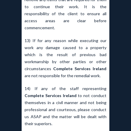
to continue their work. It is the
responsibility of the client to ensure all
access areas are clear before
commencement.
13) If for any reason while executing our
work any damage caused to a property
which is the result of previous bad
workmanship by other parties or other
circumstances
Complete Services Ireland
are not responsible for the remedial work.
14) If any of the staff representing
Complete Services Ireland
to not conduct
themselves in a civil manner and not being
professional and courteous, please conduct
us ASAP and the matter will be dealt with
their superiors.