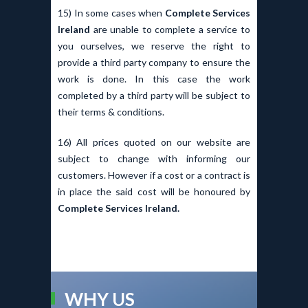
15) In some cases when
Complete Services
Ireland
are unable to complete a service to
you ourselves, we reserve the right to
provide a third party company to ensure the
work is done. In this case the work
completed by a third party will be subject to
their terms & conditions.
16) All prices quoted on our website are
subject to change with informing our
customers. However if a cost or a contract is
in place the said cost will be honoured by
Complete Services Ireland.
WHY US