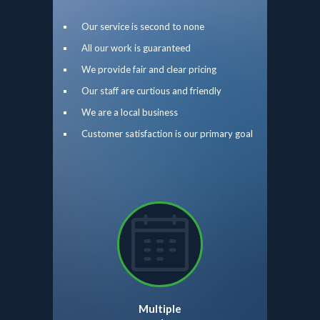
Our service is second to none
All our work is guaranteed
We provide fair and clear pricing
Our staff are curtious and friendly
We are a local business
Customer satisfaction is our primary goal
Multiple