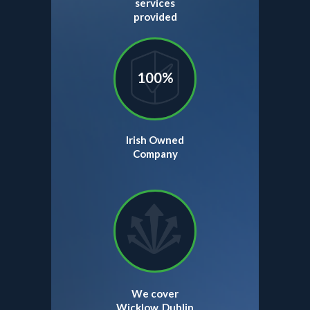
services
provided
100%
Irish Owned
Company
We cover
Wicklow, Dublin