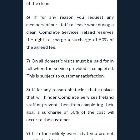
of the clean.
6) If for any reason you request any
members of our staff to cease work during a
clean,
Complete Services Ireland
reserves
the right to charge a surcharge of 50% of
the agreed fee.
7) On all domestic visits must be paid for in
full when the service provided is completed.
This is subject to customer satisfaction.
8) If for any reason obstacles that in place
that will hinder
Complete Services Ireland
staff or prevent them from completing their
goal, a surcharge of 50% of the cost will
occur to the customer.
9) If in the unlikely event that you are not