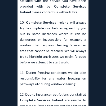
satisfied with the service you have been
provided with by
Complete Services
Ireland
please contact us within 48hrs.
10)
Complete Services Ireland
will always
try to complete our task as agreed by you
but in some instances where it can be
dangerous or inaccessible for example a
window that requires cleaning is over an
area that cannot be reached. We will always
try to highlight any issues we might foresee
before we attempt to start work.
11) During freezing conditions we do take
responsibility for any water freezing on
pathways etc during window cleaning.
12) Due to insurance restrictions our staff at
Complete Services Ireland
are unable to
remove any items that are required for them