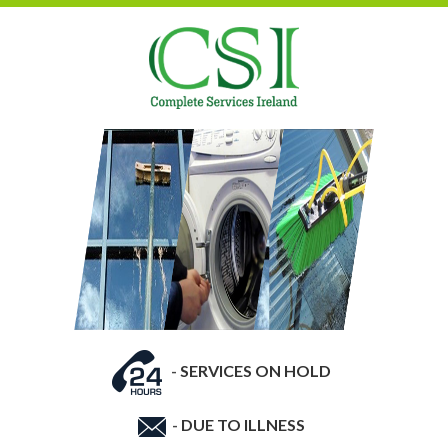
-
SERVICES ON HOLD
-
DUE TO ILLNESS