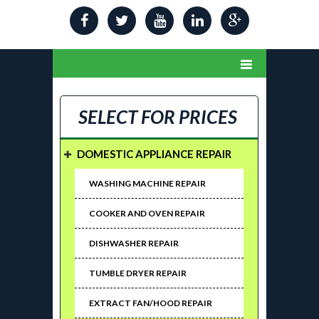
SELECT FOR PRICES
DOMESTIC APPLIANCE REPAIR
WASHING MACHINE REPAIR
COOKER AND OVEN REPAIR
DISHWASHER REPAIR
TUMBLE DRYER REPAIR
EXTRACT FAN/HOOD REPAIR