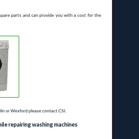
spare parts and can provide you with a cost for the
lin or Wexford please contact CSI.
ile repairing washing machines