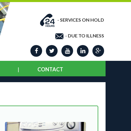
-
SERVICES ON HOLD
-
DUE TO ILLNESS
CONTACT