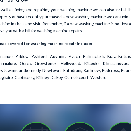
 well as fixing and repairing your washing machine we can also install 
operty or have recently purchased a new washing machine we can uninst
chine in the same visit. Remember, if a new washing machine is not instal
ave you with a bill for washing machine repairs.
eas covered for washing machine repair include:
namoe, Arklow, Ashford, Aughrim, Avoca, Ballinaclash, Bray, Brittas
enmalure, Gorey, Greystones, Hollywood, Kilcoole, Kilmacanogue, 
wtownmountkennedy, Newtown, Rathdrum, Rathnew, Redcross, Roundw
oghaire, Cabinteely, Killiney, Dalkey, Cornelscourt, Wexford