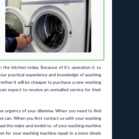
the kitchen today. Because of it’s operation is so
h our practical experience and knowledge of washing
whether it will be cheaper to purchase a new washing
can expect to receive an unrivalled service for their
he urgency of your dilemma. When you need to find
we can. When you first contact us with your washing
you had the make and model no. of your washing machine
lem for your washing machine repair in a more timely