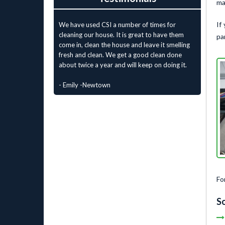
ma
If
We have used CSI a number of times for
cleaning our house. It is great to have them
pa
come in, clean the house and leave it smelling
fresh and clean. We get a good clean done
about twice a year and will keep on doing it.
- Emily -Newtown
Fo
So