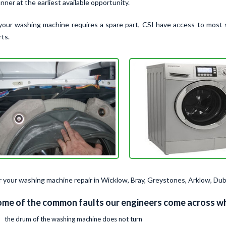
nner at the earliest available opportunity.
 your washing machine requires a spare part, CSI have access to most 
rts.
r your washing machine repair in Wicklow, Bray, Greystones, Arklow, Dub
me of the common faults our engineers come across wh
the drum of the washing machine does not turn