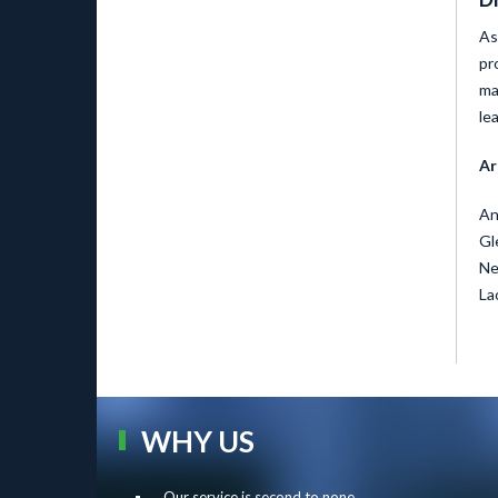
As
pr
ma
le
Ar
An
Gl
Ne
La
WHY US
Our service is second to none