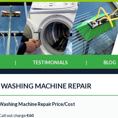
TESTIMONIALS
BLOG
WASHING MACHINE REPAIR
Washing Machine Repair Price/Cost
Call out charge
€60