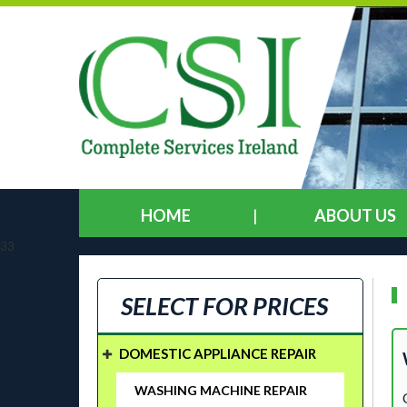
HOME
ABOUT US
33
SELECT FOR PRICES
DOMESTIC APPLIANCE REPAIR
WASHING MACHINE REPAIR