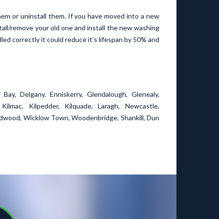
them or uninstall them. If you have moved into a new
all/remove your old one and install the new washing
led correctly it could reduce it’s lifespan by 50% and
 Bay, Delgany, Enniskerry, Glendalough, Glenealy,
Kilmac, Kilpedder, Kilquade, Laragh, Newcastle,
ood, Wicklow Town, Woodenbridge, Shankill, Dun