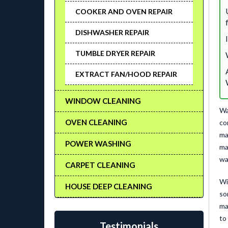
COOKER AND OVEN REPAIR
DISHWASHER REPAIR
TUMBLE DRYER REPAIR
EXTRACT FAN/HOOD REPAIR
WINDOW CLEANING
Wa
OVEN CLEANING
co
ma
POWER WASHING
ma
wa
CARPET CLEANING
Wi
HOUSE DEEP CLEANING
so
ma
to
Testimonials