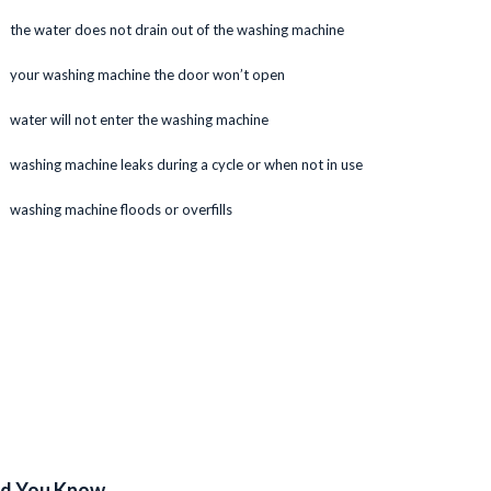
the water does not drain out of the washing machine
your washing machine the door won’t open
water will not enter the washing machine
washing machine leaks during a cycle or when not in use
washing machine floods or overfills
id You Know