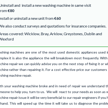
Uninstall and install a new washing machine in same visit
from
€80
Install
or
uninstall a new unit from
€60
We also conduct surveys and quotations for insurance companies.
Areas covered: Wicklow, Bray, Arklow, Greystones, Dublin and
Wexford
shing machines are one of the most used domestic appliances used in 
mplex it is also the appliance the will breakdown most frequently. Wit
chine repair we can quickly advise you on the next step of fixing it or 
chine rather than repairing it. For a cost effective price our customers 
shing machine repair.
th your washing machine broke and in need of repair we understand t
meone to help you, turn to us. We will react to your needs as soon as 
chine repair issue it will be very beneficial to our repair engineers if 
 hand. This will speed up the time it will take us to diagnose the prob