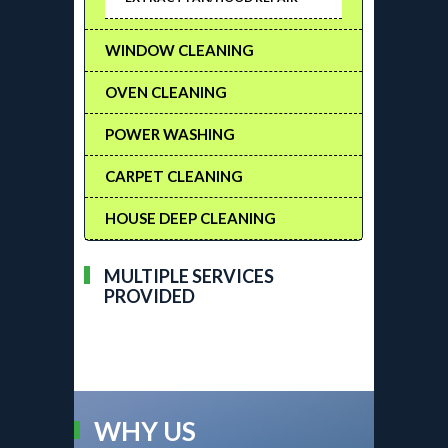
WINDOW CLEANING
OVEN CLEANING
POWER WASHING
CARPET CLEANING
HOUSE DEEP CLEANING
MULTIPLE SERVICES
PROVIDED
WHY US