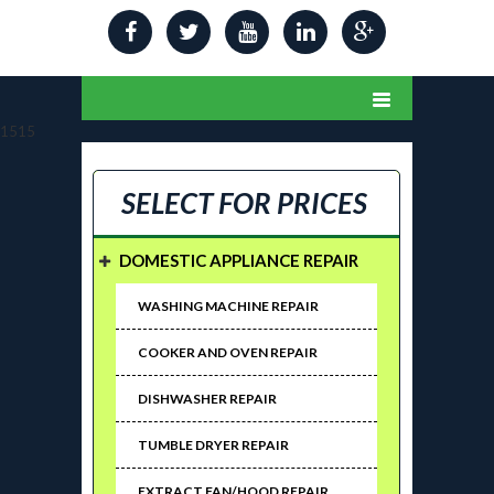
1515
SELECT FOR PRICES
DOMESTIC APPLIANCE REPAIR
WASHING MACHINE REPAIR
COOKER AND OVEN REPAIR
DISHWASHER REPAIR
TUMBLE DRYER REPAIR
EXTRACT FAN/HOOD REPAIR