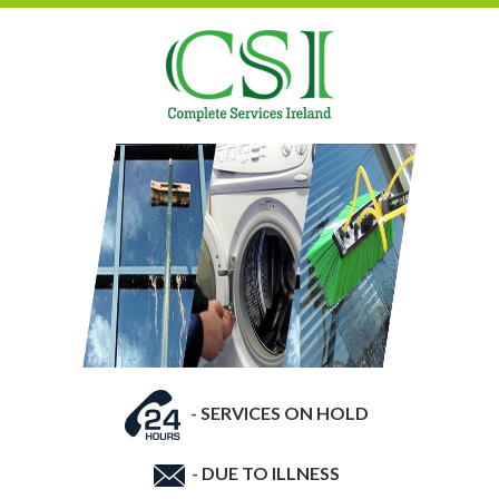
-
SERVICES ON HOLD
-
DUE TO ILLNESS