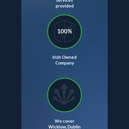
services
provided
100%
Irish Owned
Company
We cover
Wicklow, Dublin