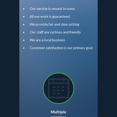
Our service is second to none
All our work is guaranteed
We provide fair and clear pricing
Our staff are curtious and friendly
We are a local business
Customer satisfaction is our primary goal
Multiple